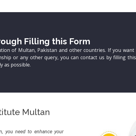
ough Filling this Form
ution of Multan, Pakistan and other countries. If you want 
ship or any other query, you can contact us by filling thi
y as possible.
itute Multan
on, you need to enhance your