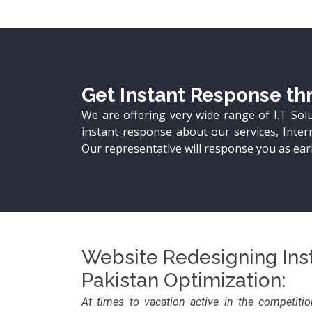
Get Instant Response thr
We are offering very wide range of I.T Sol
instant response about our services, Intern
Our representative will response you as earl
Website Redesigning Inst
Pakistan Optimization:
At times to vacation active in the competiti