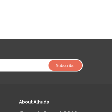
About Alhuda