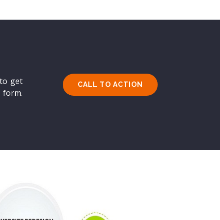
to get
CALL TO ACTION
s form.