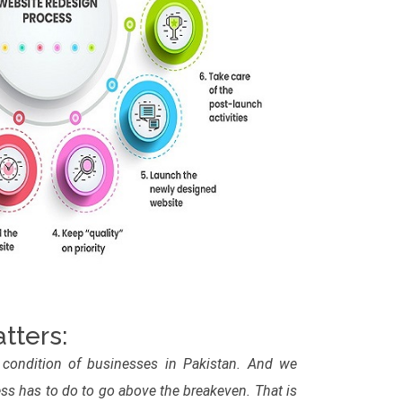
tters:
 condition of businesses in Pakistan. And we
s has to do to go above the breakeven. That is