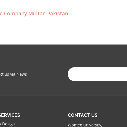
ce Company Multan Pakistan
act us via News
SERVICES
CONTACT US
 Design
Women University,