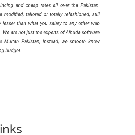
ncing and cheap rates all over the Pakistan.
modified, tailored or totally refashioned, still
 lesser than what you salary to any other web
We are not just the experts of Alhuda software
te Multan Pakistan, instead, we smooth know
ing budget.
inks