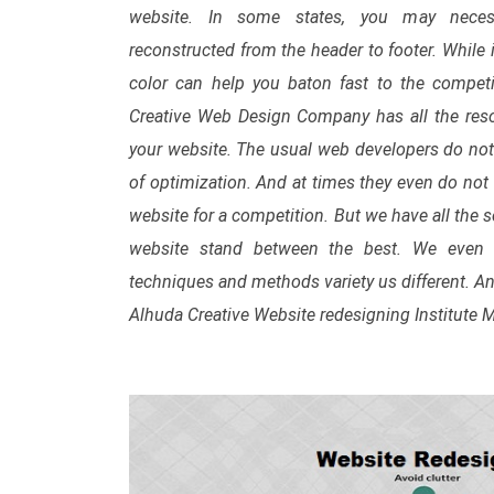
website. In some states, you may neces
reconstructed from the header to footer. While i
color can help you baton fast to the competi
Creative Web Design Company has all the reso
your website. The usual web developers do no
of optimization. And at times they even do not 
website for a competition. But we have all the 
website stand between the best. We even u
techniques and methods variety us different. An
Alhuda Creative Website redesigning Institute 