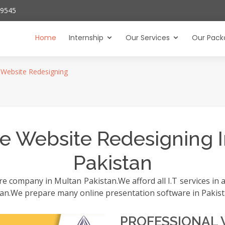
29545
Home
Internship
Our Services
Our Pack
Website Redesigning
e Website Redesigning I
Pakistan
 company in Multan Pakistan.We afford all I.T services in al
istan.We prepare many online presentation software in Pakist
PROFESSIONAL 