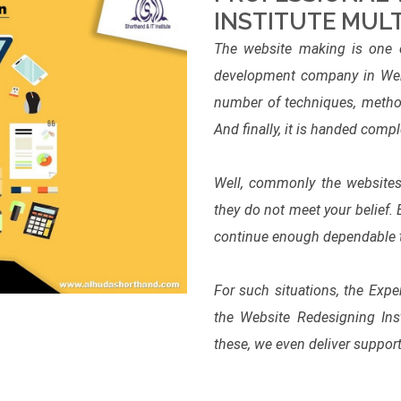
INSTITUTE MUL
The website making is one o
development company in Webs
number of techniques, method
And finally, it is handed compl
Well, commonly the websites 
they do not meet your belief.
continue enough dependable to 
For such situations, the Exp
the Website Redesigning Ins
these, we even deliver support 