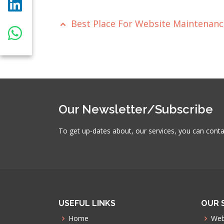
Best Place For Website Maintenan
Our Newsletter/Subscribe
To get up-dates about, our services, you can cont
USEFUL LINKS
OUR 
Home
Web