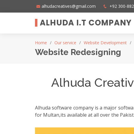
alhudacreatives@gmail.com
+92 300-88
ALHUDA I.T COMPANY
Home
Our service
Website Development
Website Redesigning
Alhuda Creativ
Alhuda software company is a major software
for Multan,its available at all over the Pak