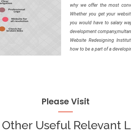
why we offer the most convi
Whether you get your website 
you would have to salary way
development company,multan. 
Website Redesigning Institu
how to be a part of a develop
Please Visit
 Other Useful Relevant L