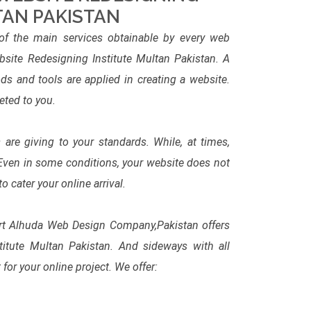
TAN PAKISTAN
f the main services obtainable by every web
ite Redesigning Institute Multan Pakistan. A
s and tools are applied in creating a website.
eted to you.
are giving to your standards. While, at times,
 Even in some conditions, your website does not
cater your online arrival.
ert Alhuda Web Design Company,Pakistan offers
titute Multan Pakistan. And sideways with all
for your online project. We offer: