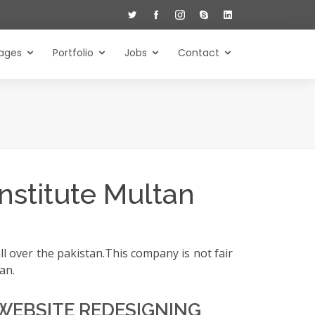
ages
Portfolio
Jobs
Contact
nstitute Multan
l over the pakistan.This company is not fair
an.
WEBSITE REDESIGNING