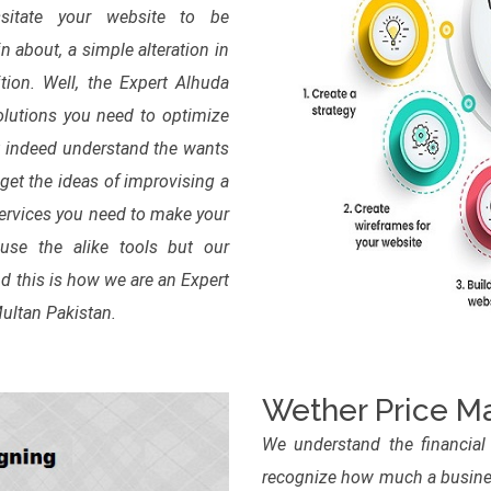
sitate your website to be
n about, a simple alteration in
tion. Well, the Expert Alhuda
lutions you need to optimize
t indeed understand the wants
get the ideas of improvising a
services you need to make your
se the alike tools but our
d this is how we are an Expert
Multan Pakistan.
Wether Price Ma
We understand the financial
recognize how much a busines