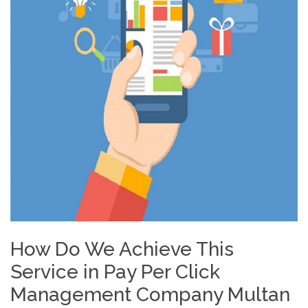
How Do We Achieve This
Service in Pay Per Click
Management Company Multan