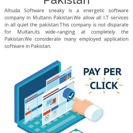
Alhuda Software sneaky is a energetic software
company in Multann Pakistan.We allow all I.T services
in all quiet the pakistan.This company is not disparate
for Multan,its wide-ranging at completely the
Pakistan.We considerate many employed application
software in Pakistan.