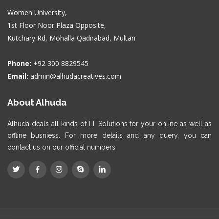
Women University,
1st Floor Noor Plaza Opposite,
Kutchary Rd, Mohalla Qadirabad, Multan
Phone:
+92 300 8829545
Email:
admin@alhudacreatives.com
About Alhuda
Alhuda deals all kinds of I.T Solutions for your online as well as
offline busniess. For more details and any query, you can
contact us on our official numbers