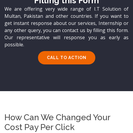
Filling this Form
We are offering very wide range of I.T Solution of
Multan, Pakistan and other countries. If you want to
get instant response about our services, Internship or
any other query, you can contact us by filling this form.
Our representative will response you as early as
possible.
CALL TO ACTION
How Can We Changed Your
Cost Pay Per Click