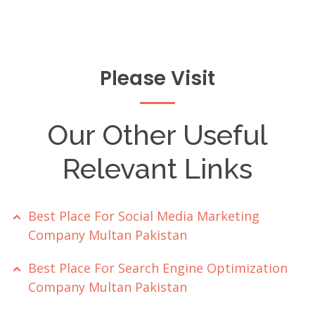
Please Visit
Our Other Useful
Relevant Links
Best Place For Social Media Marketing
Company Multan Pakistan
Best Place For Search Engine Optimization
Company Multan Pakistan