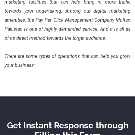
marketing facilities that can help bring in more traffic
towards your undertaking. Among our digital marketing
amenities, the Pay Per Click Management Company Multan
Pakistan is one of highly demanded service. And it is all as
of its direct method towards the target audience.
There are some types of operations that can help you grow
your business:
Get Instant Response through