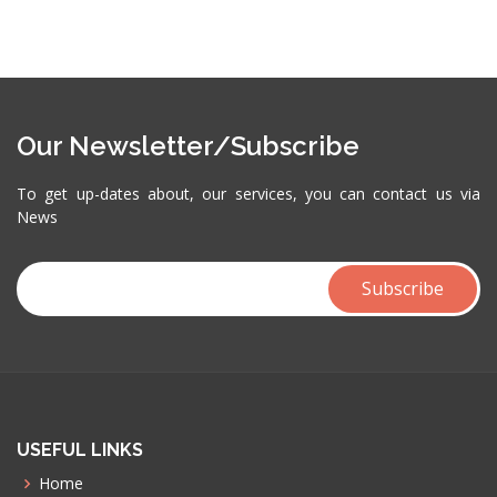
Our Newsletter/Subscribe
To get up-dates about, our services, you can contact us via
News
USEFUL LINKS
Home