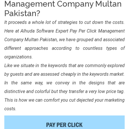
Management Company Multan
Pakistan?
It proceeds a whole lot of strategies to cut down the costs.
Here at Alhuda Software Expert Pay Per Click Management
Company Multan Pakistan, we have grouped and associated
different approaches according to countless types of
organizations.
Like we situate in the keywords that are commonly explored
by guests and are assessed cheaply in the keywords market.
In the same way, we convey in the designs that are
distinctive and colorful but they transfer a very low price tag.
This is how we can comfort you cut dejected your marketing
costs.