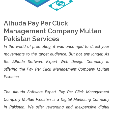
Alhuda Pay Per Click
Management Company Multan
Pakistan Services
In the world of promoting, it was once rigid to direct your
movements to the target audience. But not any longer. As
the Alhuda Software Expert Web Design Company is
offering the Pay Per Click Management Company Multan
Pakistan.
The Alhuda Software Expert Pay Per Click Management
Company Multan Pakistan is a Digital Marketing Company
in Pakistan. We offer rewarding and inexpensive digital