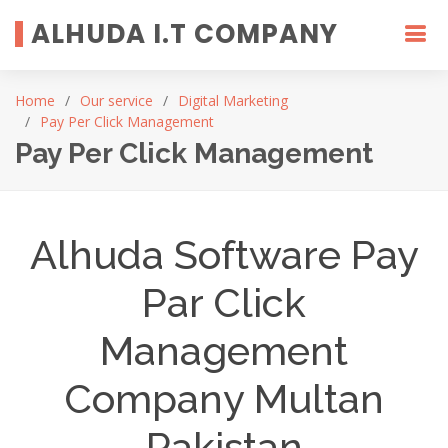
ALHUDA I.T COMPANY
Home
Our service
Digital Marketing
Pay Per Click Management
Pay Per Click Management
Alhuda Software Pay
Par Click
Management
Company Multan
Pakistan