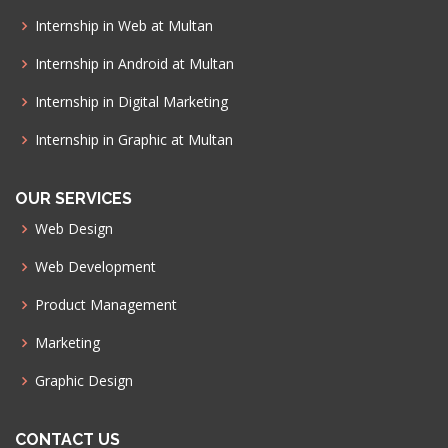
Internship in Web at Multan
Internship in Android at Multan
Internship in Digital Marketing
Internship in Graphic at Multan
OUR SERVICES
Web Design
Web Development
Product Management
Marketing
Graphic Design
CONTACT US