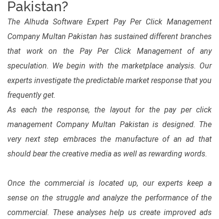
Pakistan?
The Alhuda Software Expert Pay Per Click Management
Company Multan Pakistan has sustained different branches
that work on the Pay Per Click Management of any
speculation. We begin with the marketplace analysis. Our
experts investigate the predictable market response that you
frequently get.
As each the response, the layout for the pay per click
management Company Multan Pakistan is designed. The
very next step embraces the manufacture of an ad that
should bear the creative media as well as rewarding words.
Once the commercial is located up, our experts keep a
sense on the struggle and analyze the performance of the
commercial. These analyses help us create improved ads