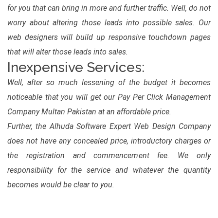
for you that can bring in more and further traffic. Well, do not
worry about altering those leads into possible sales. Our
web designers will build up responsive touchdown pages
that will alter those leads into sales.
Inexpensive Services:
Well, after so much lessening of the budget it becomes
noticeable that you will get our Pay Per Click Management
Company Multan Pakistan at an affordable price.
Further, the Alhuda Software Expert Web Design Company
does not have any concealed price, introductory charges or
the registration and commencement fee. We only
responsibility for the service and whatever the quantity
becomes would be clear to you.