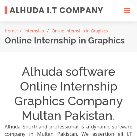
ALHUDA I.T COMPANY
Home
Internship
Online Internship in Graphics
Online Internship in Graphics
Alhuda software
Online Internship
Graphics Company
Multan Pakistan.
Alhuda Shorthand professional is a dynamic software
company in Multan Pakistan. We assertion all I.T