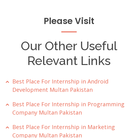
Please Visit
Our Other Useful
Relevant Links
Best Place For Internship in Android
Development Multan Pakistan
Best Place For Internship in Programming
Company Multan Pakistan
Best Place For Internship in Marketing
Company Multan Pakistan