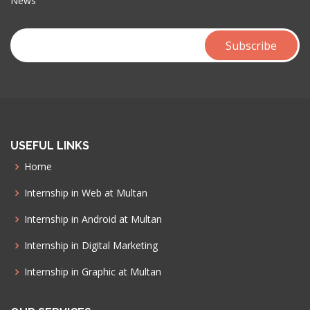
News
USEFUL LINKS
Home
Internship in Web at Multan
Internship in Android at Multan
Internship in Digital Marketing
Internship in Graphic at Multan