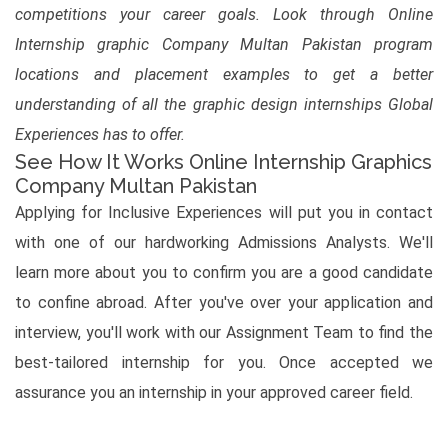
competitions your career goals. Look through Online
Internship graphic Company Multan Pakistan program
locations and placement examples to get a better
understanding of all the graphic design internships Global
Experiences has to offer.
See How It Works Online Internship Graphics
Company Multan Pakistan
Applying for Inclusive Experiences will put you in contact
with one of our hardworking Admissions Analysts. We'll
learn more about you to confirm you are a good candidate
to confine abroad. After you've over your application and
interview, you'll work with our Assignment Team to find the
best-tailored internship for you. Once accepted we
assurance you an internship in your approved career field.