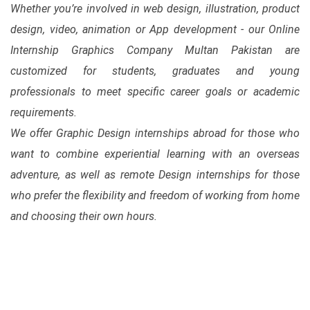
Whether you’re involved in web design, illustration, product
design, video, animation or App development - our Online
Internship Graphics Company Multan Pakistan are
customized for students, graduates and young
professionals to meet specific career goals or academic
requirements.
We offer Graphic Design internships abroad for those who
want to combine experiential learning with an overseas
adventure, as well as remote Design internships for those
who prefer the flexibility and freedom of working from home
and choosing their own hours.