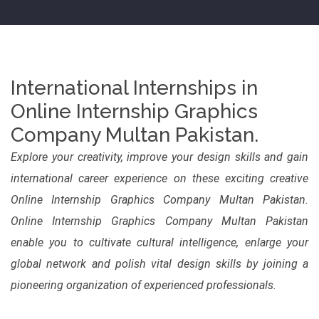
International Internships in
Online Internship Graphics
Company Multan Pakistan.
Explore your creativity, improve your design skills and gain
international career experience on these exciting creative
Online Internship Graphics Company Multan Pakistan.
Online Internship Graphics Company Multan Pakistan
enable you to cultivate cultural intelligence, enlarge your
global network and polish vital design skills by joining a
pioneering organization of experienced professionals.