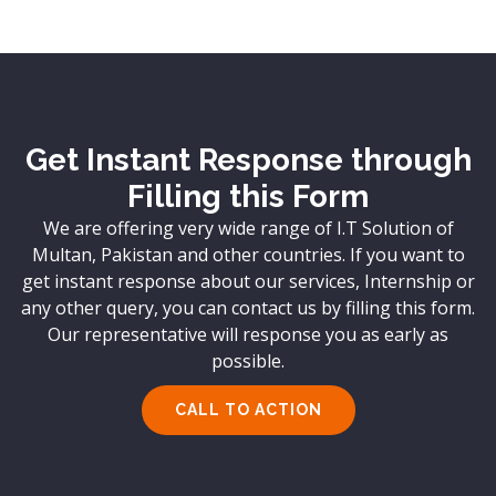
Get Instant Response through
Filling this Form
We are offering very wide range of I.T Solution of
Multan, Pakistan and other countries. If you want to
get instant response about our services, Internship or
any other query, you can contact us by filling this form.
Our representative will response you as early as
possible.
CALL TO ACTION