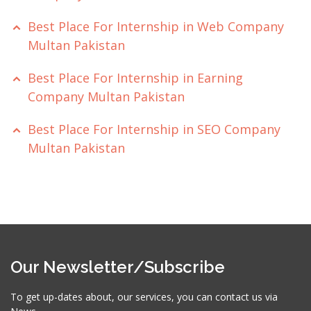
Best Place For Internship in Web Company
Multan Pakistan
Best Place For Internship in Earning
Company Multan Pakistan
Best Place For Internship in SEO Company
Multan Pakistan
Our Newsletter/Subscribe
To get up-dates about, our services, you can contact us via