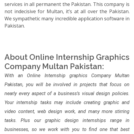
services in all permanent the Pakistan. This company is
not indecisive for Multan, it’s at all over the Pakistan.
We sympathetic many incredible application software in
Pakistan.
About Online Internship Graphics
Company Multan Pakistan:
With an Online Internship graphics Company Multan
Pakistan, you will be involved in projects that focus on
nearly every aspect of a business’s visual design policies.
Your internship tasks may include creating graphic and
video content, web design work, and many more stirring
tasks. Plus our graphic design internships range in
businesses, so we work with you to find one that best