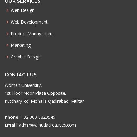
OUR SERVICES
Web Design
Web Development
Product Management
Marketing
Graphic Design
CONTACT US
Women University,
1st Floor Noor Plaza Opposite,
Kutchary Rd, Mohalla Qadirabad, Multan
Phone:
+92 300 8829545
Email:
admin@alhudacreatives.com