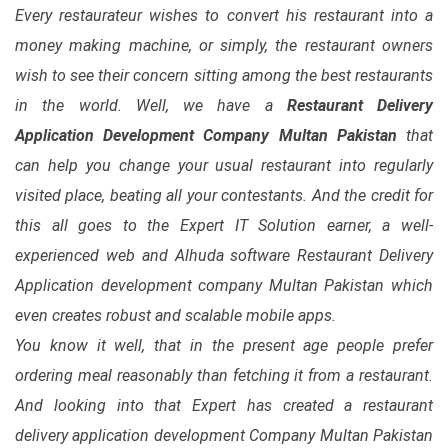
Every restaurateur wishes to convert his restaurant into a
money making machine, or simply, the restaurant owners
wish to see their concern sitting among the best restaurants
in the world. Well, we have a
Restaurant Delivery
Application Development Company Multan Pakistan
that
can help you change your usual restaurant into regularly
visited place, beating all your contestants. And the credit for
this all goes to the Expert IT Solution earner, a well-
experienced web and Alhuda software Restaurant Delivery
Application development company Multan Pakistan which
even creates robust and scalable mobile apps.
You know it well, that in the present age people prefer
ordering meal reasonably than fetching it from a restaurant.
And looking into that Expert has created a restaurant
delivery application development Company Multan Pakistan