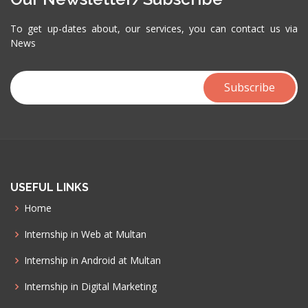
To get up-dates about, our services, you can contact us via
News
USEFUL LINKS
Home
Internship in Web at Multan
Internship in Android at Multan
Internship in Digital Marketing