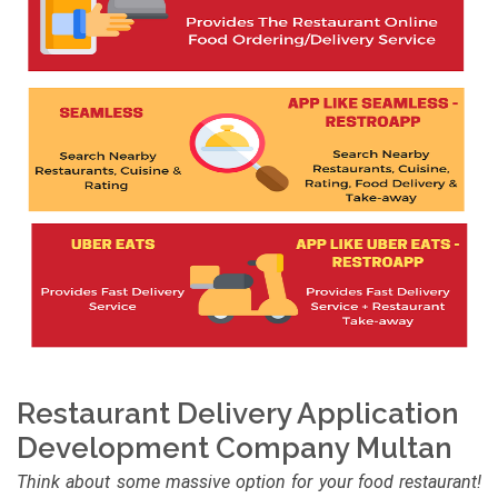
Restaurant Delivery Application
Development Company Multan
Think about some massive option for your food restaurant!