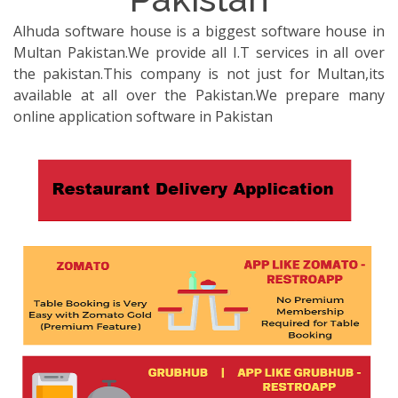
Alhuda software house is a biggest software house in
Multan Pakistan.We provide all I.T services in all over
the pakistan.This company is not just for Multan,its
available at all over the Pakistan.We prepare many
online application software in Pakistan