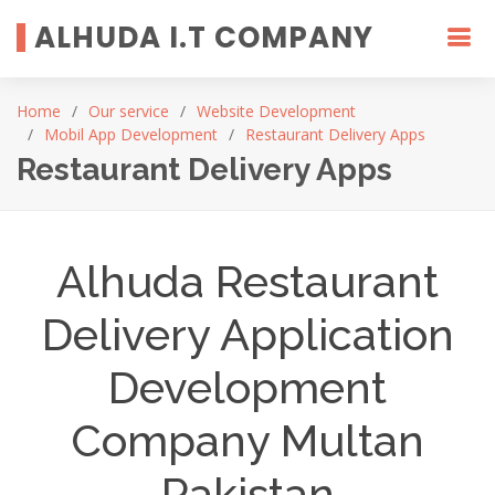
ALHUDA I.T COMPANY
Home
Our service
Website Development
Mobil App Development
Restaurant Delivery Apps
Restaurant Delivery Apps
Alhuda Restaurant
Delivery Application
Development
Company Multan
Pakistan