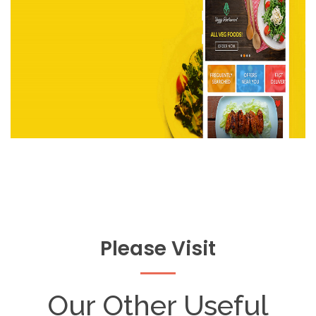
Please Visit
Our Other Useful