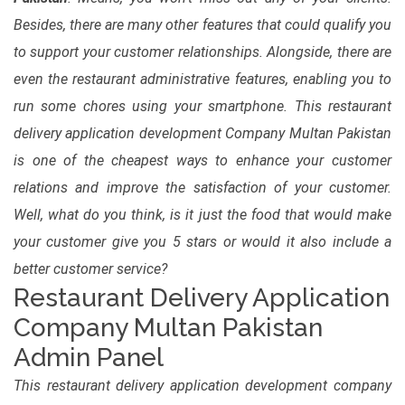
Besides, there are many other features that could qualify you
to support your customer relationships. Alongside, there are
even the restaurant administrative features, enabling you to
run some chores using your smartphone. This restaurant
delivery application development Company Multan Pakistan
is one of the cheapest ways to enhance your customer
relations and improve the satisfaction of your customer.
Well, what do you think, is it just the food that would make
your customer give you 5 stars or would it also include a
better customer service?
Restaurant Delivery Application
Company Multan Pakistan
Admin Panel
This restaurant delivery application development company