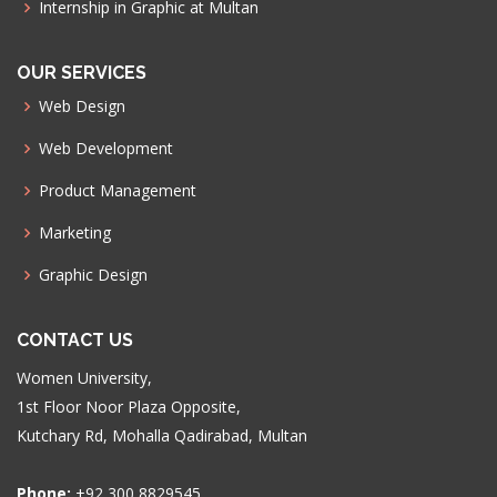
Internship in Graphic at Multan
OUR SERVICES
Web Design
Web Development
Product Management
Marketing
Graphic Design
CONTACT US
Women University,
1st Floor Noor Plaza Opposite,
Kutchary Rd, Mohalla Qadirabad, Multan
Phone:
+92 300 8829545