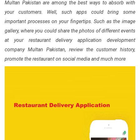
Multan Pakistan are among the best ways to absorb with
your customers. Well, such apps could bring some
important processes on your fingertips. Such as the image
gallery, where you could share the photos of different events
at your restaurant delivery application development
company Multan Pakistan, review the customer history,
promote the restaurant on social media and much more