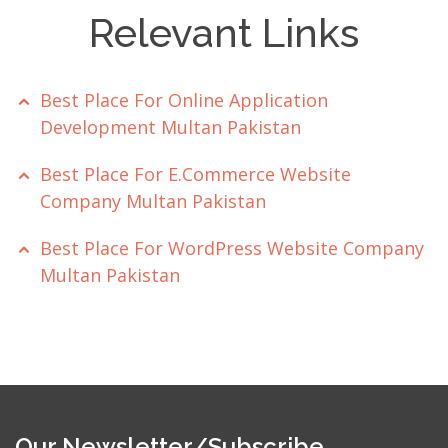
Relevant Links
Best Place For Online Application
Development Multan Pakistan
Best Place For E.Commerce Website
Company Multan Pakistan
Best Place For WordPress Website Company
Multan Pakistan
Our Newsletter/Subscribe