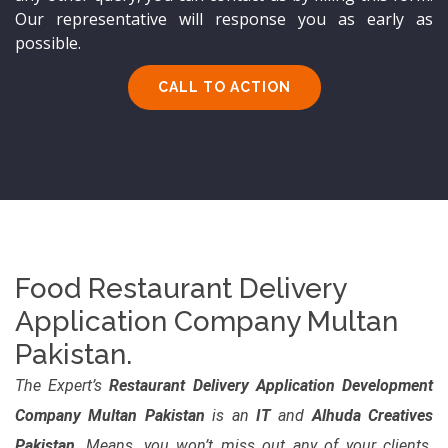
Our representative will response you as early as
possible.
CALL TO ACTION
Food Restaurant Delivery
Application Company Multan
Pakistan.
The Expert’s
Restaurant Delivery Application Development
Company Multan Pakistan
is an
IT
and
Alhuda Creatives
Pakistan
. Means, you won’t miss out any of your clients.