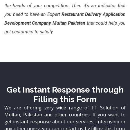
the hands of your competition. Then it’s an indicator that
you need to have an Expert
Restaurant Delivery Application
Development Company Multan Pakistan
that could help you
get customers to satisfy.
Get Instant Response through
Filling this Form
We are offering very wide range of I.T Solution of
Multan, Pakistan and other countries. If you want to
get instant response about our services, Internship or
any other query, you can contact us by filling this form.