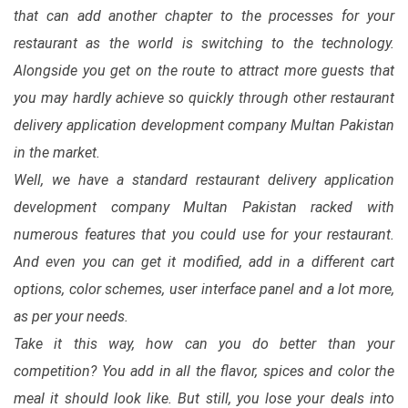
that can add another chapter to the processes for your
restaurant as the world is switching to the technology.
Alongside you get on the route to attract more guests that
you may hardly achieve so quickly through other restaurant
delivery application development company Multan Pakistan
in the market.
Well, we have a standard restaurant delivery application
development company Multan Pakistan racked with
numerous features that you could use for your restaurant.
And even you can get it modified, add in a different cart
options, color schemes, user interface panel and a lot more,
as per your needs.
Take it this way, how can you do better than your
competition? You add in all the flavor, spices and color the
meal it should look like. But still, you lose your deals into