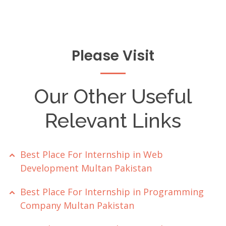
Please Visit
Our Other Useful
Relevant Links
Best Place For Internship in Web
Development Multan Pakistan
Best Place For Internship in Programming
Company Multan Pakistan