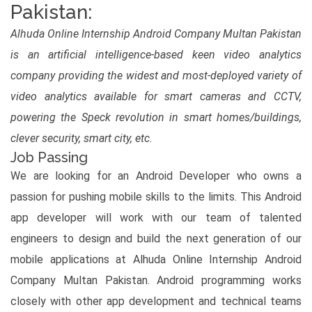
Pakistan:
Alhuda Online Internship Android Company Multan Pakistan
is an artificial intelligence-based keen video analytics
company providing the widest and most-deployed variety of
video analytics available for smart cameras and CCTV,
powering the Speck revolution in smart homes/buildings,
clever security, smart city, etc.
Job Passing
We are looking for an Android Developer who owns a
passion for pushing mobile skills to the limits. This Android
app developer will work with our team of talented
engineers to design and build the next generation of our
mobile applications at Alhuda Online Internship Android
Company Multan Pakistan. Android programming works
closely with other app development and technical teams