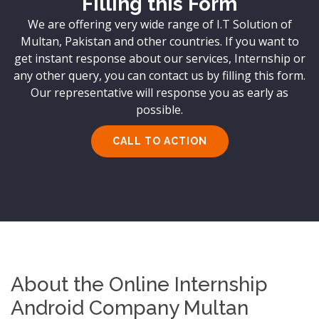
Filling this Form
We are offering very wide range of I.T Solution of
Multan, Pakistan and other countries. If you want to
get instant response about our services, Internship or
any other query, you can contact us by filling this form.
Our representative will response you as early as
possible.
CALL TO ACTION
About the Online Internship
Android Company Multan