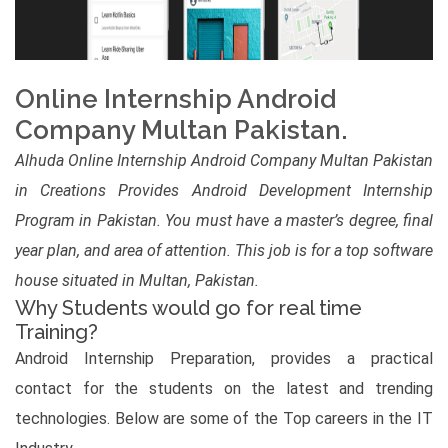
Online Internship Android
Company Multan Pakistan.
Alhuda Online Internship Android Company Multan Pakistan
in Creations Provides Android Development Internship
Program in Pakistan. You must have a master’s degree, final
year plan, and area of attention. This job is for a top software
house situated in Multan, Pakistan.
Why Students would go for real time
Training?
Android Internship Preparation, provides a practical
contact for the students on the latest and trending
technologies. Below are some of the Top careers in the IT