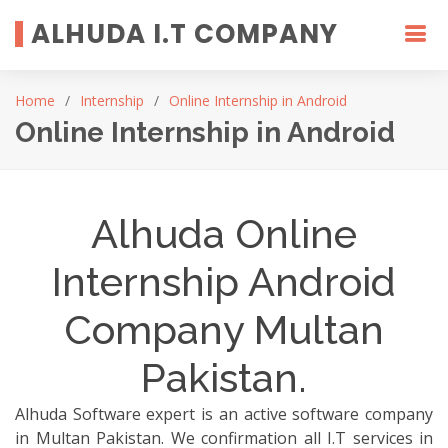
ALHUDA I.T COMPANY
Home
Internship
Online Internship in Android
Online Internship in Android
Alhuda Online
Internship Android
Company Multan
Pakistan.
Alhuda Software expert is an active software company
in Multan Pakistan. We confirmation all I.T services in