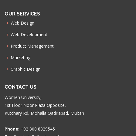
OUR SERVICES
Web Design
Web Development
Product Management
Marketing
Graphic Design
CONTACT US
Women University,
1st Floor Noor Plaza Opposite,
Kutchary Rd, Mohalla Qadirabad, Multan
Phone:
+92 300 8829545