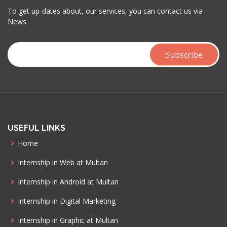
To get up-dates about, our services, you can contact us via
News
USEFUL LINKS
Home
Internship in Web at Multan
Internship in Android at Multan
Internship in Digital Marketing
Internship in Graphic at Multan