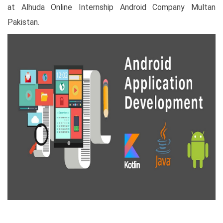
at Alhuda Online Internship Android Company Multan
Pakistan.