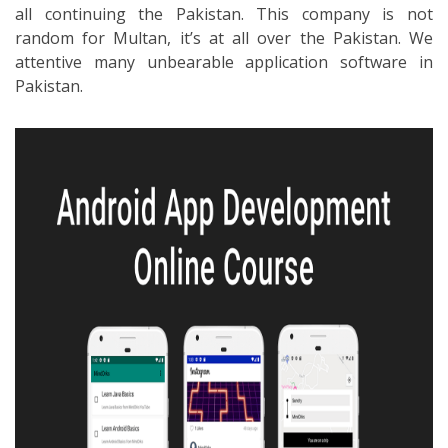
all continuing the Pakistan. This company is not
random for Multan, it’s at all over the Pakistan. We
attentive many unbearable application software in
Pakistan.