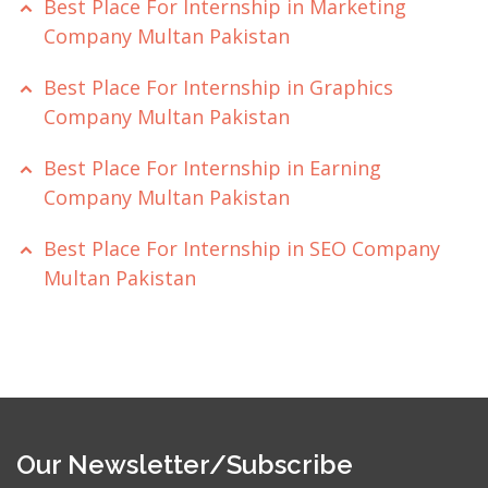
Best Place For Internship in Marketing
Company Multan Pakistan
Best Place For Internship in Graphics
Company Multan Pakistan
Best Place For Internship in Earning
Company Multan Pakistan
Best Place For Internship in SEO Company
Multan Pakistan
Our Newsletter/Subscribe