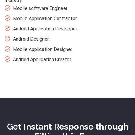
Industry.
Mobile software Engineer.
Mobile Application Contractor.
Android Application Developer.
Android Designer.
Mobile Application Designer.
Android Application Creator.
Get Instant Response through