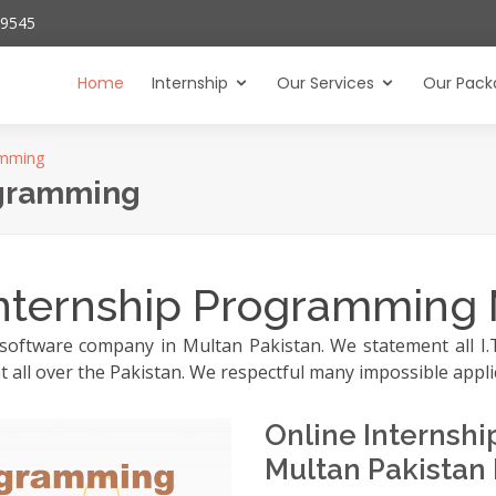
29545
Home
Internship
Our Services
Our Pack
amming
ogramming
nternship Programming 
software company in Multan Pakistan. We statement all I.T 
t all over the Pakistan. We respectful many impossible appli
Online Interns
Multan Pakistan