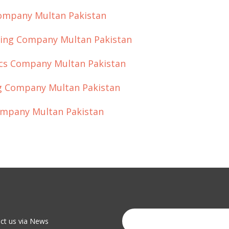
Company Multan Pakistan
eting Company Multan Pakistan
hics Company Multan Pakistan
ing Company Multan Pakistan
Company Multan Pakistan
act us via News