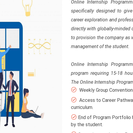
Online Internship Program
specifically designed to giv
career exploration and profes
directly with globally-minde
to provision the company as we
management of the student.
Online Internship Program
program requiring 15-18 hou
The Online Internship Progr
Weekly Group Conventions 
Access to Career Pathway
curriculum.
End of Program Portfolio 
by the student.