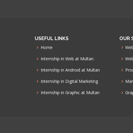
USEFUL LINKS
OUR 
Home
Web
Internship in Web at Multan
Web
Internship in Android at Multan
Pro
Internship in Digital Marketing
Mar
Internship in Graphic at Multan
Gra