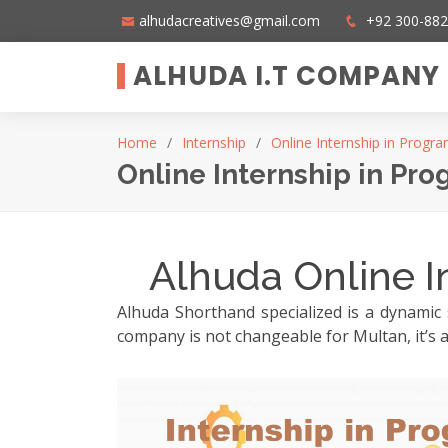
alhudacreatives@gmail.com
+92 300-88
ALHUDA I.T COMPANY
Home
Internship
Online Internship in Progr
Online Internship in Pr
Alhuda Online I
Alhuda Shorthand specialized is a dynamic 
company is not changeable for Multan, it’s a