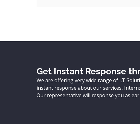
Get Instant Response thr
We are offering very wide range of I.T Solut
instant response about our services, Internsh
Our representative will response you as earl