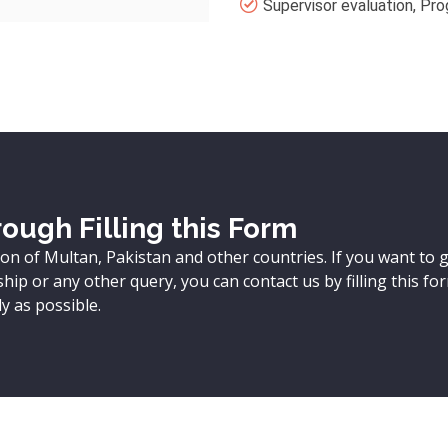
Supervisor evaluation, Pro
ough Filling this Form
ion of Multan, Pakistan and other countries. If you want to 
ip or any other query, you can contact us by filling this fo
y as possible.