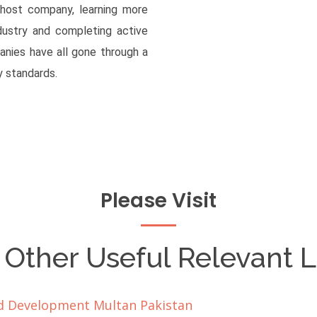
 host company, learning more
dustry and completing active
anies have all gone through a
 standards.
Please Visit
 Other Useful Relevant L
oid Development Multan Pakistan