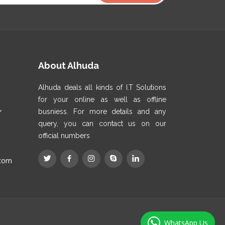
About Alhuda
Alhuda deals all kinds of I.T Solutions
for your online as well as offline
,
busniess. For more details and any
query, you can contact us on our
official numbers
.com
WhatsApp Us