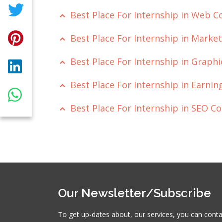
Best Place For Internship in Web 
Best Place For Internship in Mark
Best Place For Internship in Grap
Best Place For Internship in Earn
Best Place For Internship in SEO 
Our Newsletter/Subscribe
To get up-dates about, our services, you can cont