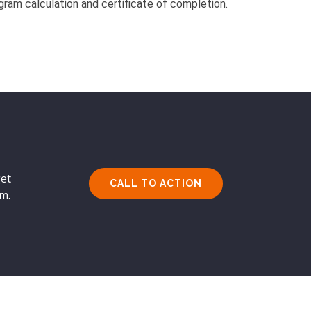
gram calculation and certificate of completion.
get
CALL TO ACTION
rm.