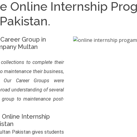
he Online Internship Pr
akistan.
 Career Group in
mpany Multan
 collections to complete their
to maintenance their business,
s. Our Career Groups were
 broad understanding of several
r group to maintenance post-
 Online Internship
istan
ltan Pakistan gives students