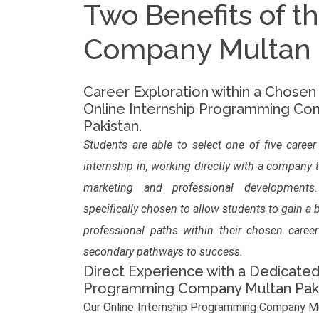
Two Benefits of t
Company Multan P
Career Exploration within a Chosen
Online Internship Programming Co
Pakistan.
Students are able to select one of five career
internship in, working directly with a company 
marketing and professional development
specifically chosen to allow students to gain a
professional paths within their chosen caree
secondary pathways to success.
Direct Experience with a Dedicated
Programming Company Multan Pak
Our Online Internship Programming Company Mu