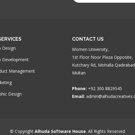
SERVICES
CONTACT US
 Design
Women University,
1st Floor Noor Plaza Opposite,
 Development
Kutchary Rd, Mohalla Qadirabad
duct Management
Multan
keting
Phone:
+92 300 8829545
phic Design
Email:
admin@alhudacreatives
© Copyright
Alhuda Software House
. All Rights Reserved