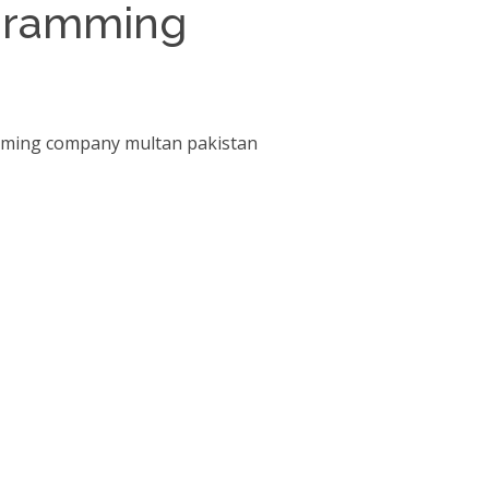
ogramming