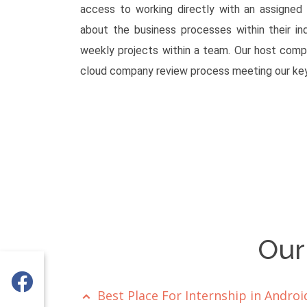
access to working directly with an assigned
about the business processes within their in
weekly projects within a team. Our host comp
cloud company review process meeting our key
Our
Best Place For Internship in Andr