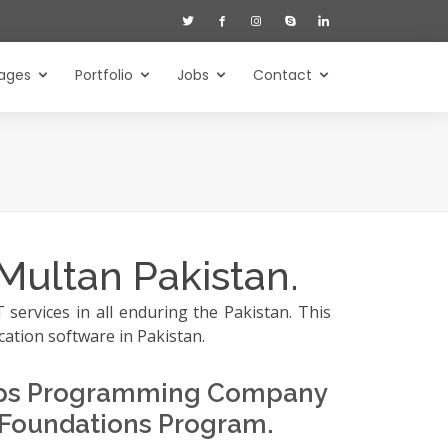
ages
Portfolio
Jobs
Contact
Multan Pakistan.
services in all enduring the Pakistan. This
cation software in Pakistan.
hips Programming Company
 Foundations Program.