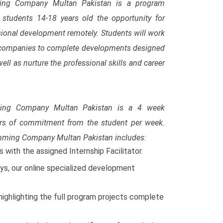
ming Company Multan Pakistan is a program
e students 14-18 years old the opportunity for
sional development remotely. Students will work
d companies to complete developments designed
ll as nurture the professional skills and career
ming Company Multan Pakistan is a 4 week
rs of commitment from the student per week.
amming Company Multan Pakistan includes:
with the assigned Internship Facilitator.
s, our online specialized development
highlighting the full program projects complete